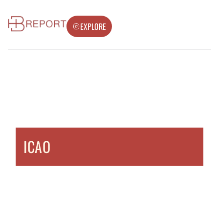
EXPLORE
ICAO