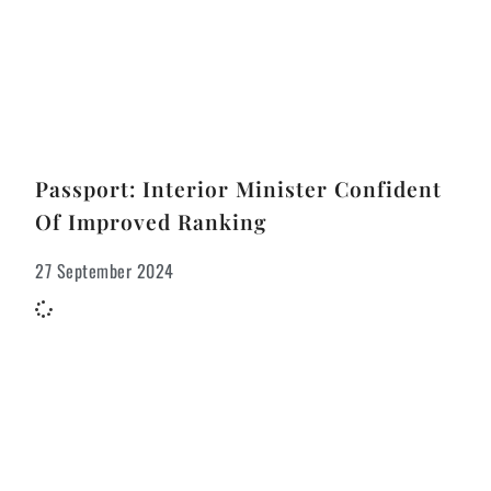
Passport: Interior Minister Confident
Of Improved Ranking
27 September 2024