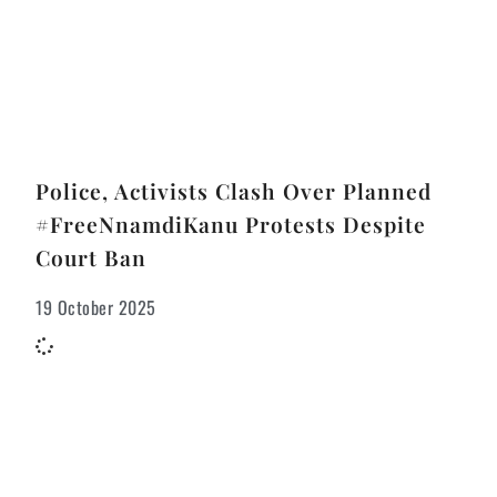
Police, Activists Clash Over Planned
#FreeNnamdiKanu Protests Despite
Court Ban
19 October 2025