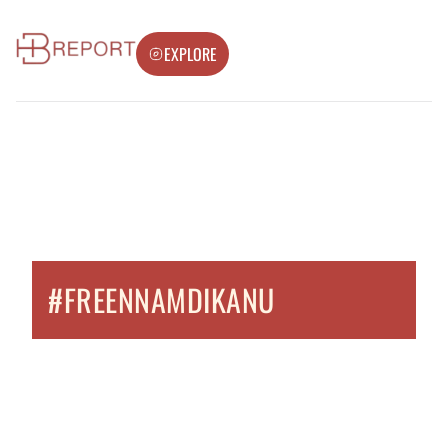
EXPLORE
#FREENNAMDIKANU