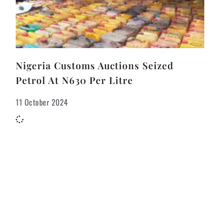
Nigeria Customs Auctions Seized
Petrol At N630 Per Litre
11 October 2024