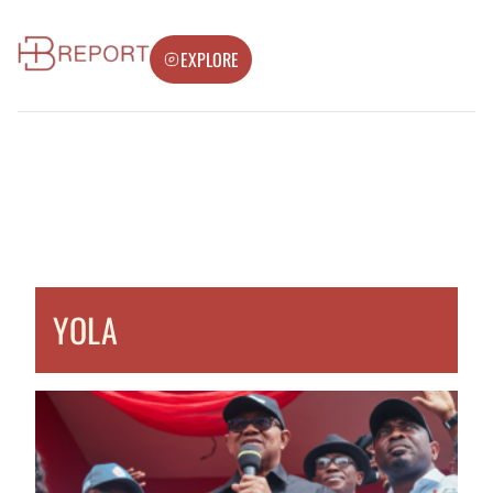
EXPLORE
YOLA