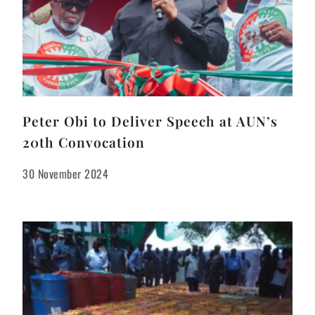
Peter Obi to Deliver Speech at AUN’s
20th Convocation
30 November 2024