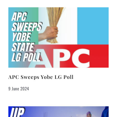
APC Sweeps Yobe LG Poll
9 June 2024