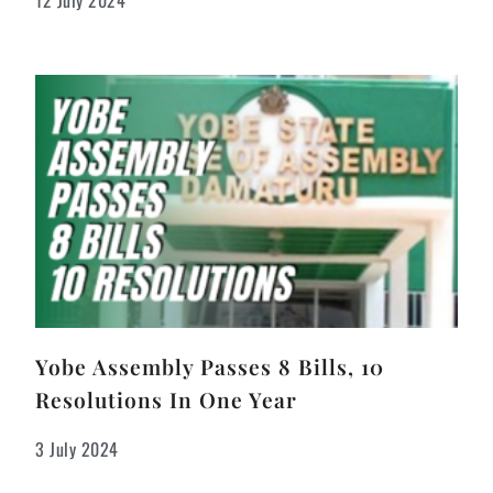
12 July 2024
Yobe Assembly Passes 8 Bills, 10
Resolutions In One Year
3 July 2024