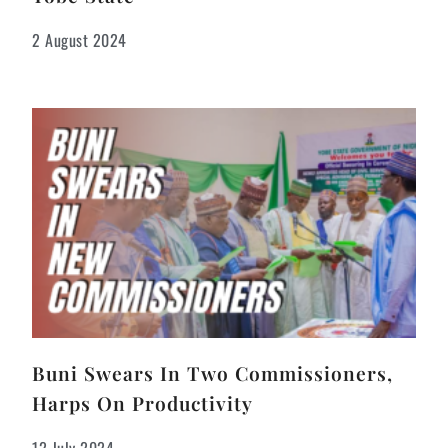
2 August 2024
Buni Swears In Two Commissioners,
Harps On Productivity