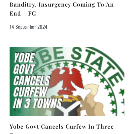
Banditry, Insurgency Coming To An
End – FG
14 September 2024
Yobe Govt Cancels Curfew In Three