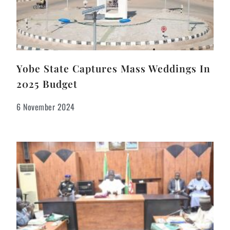
Yobe State Captures Mass Weddings In
2025 Budget
6 November 2024