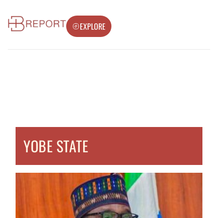
EXPLORE
YOBE STATE