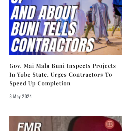
Gov. Mai Mala Buni Inspects Projects
In Yobe State, Urges Contractors To
Speed Up Completion
8 May 2024