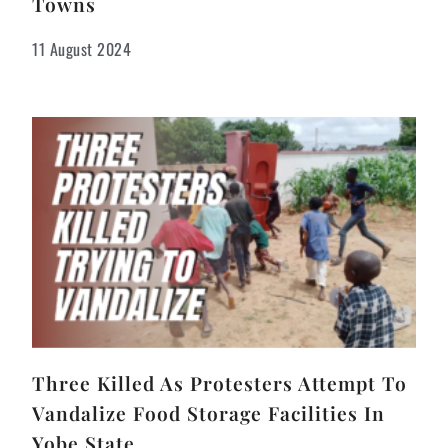
Towns
11 August 2024
Three Killed As Protesters Attempt To
Vandalize Food Storage Facilities In
Yobe State