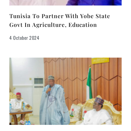
Tunisia To Partner With Yobe State
Govt In Agriculture, Education
4 October 2024