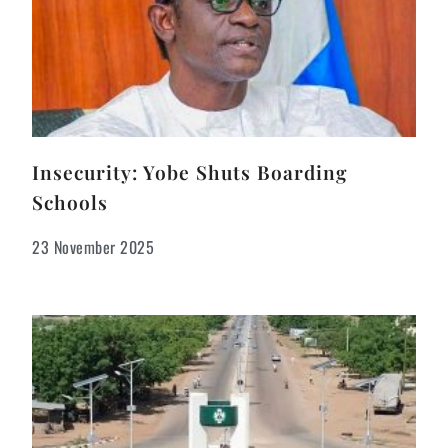
Insecurity: Yobe Shuts Boarding
Schools
23 November 2025