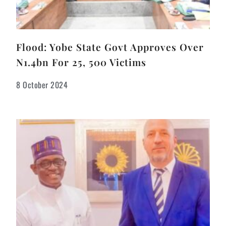
Flood: Yobe State Govt Approves Over
N1.4bn For 25, 500 Victims
8 October 2024