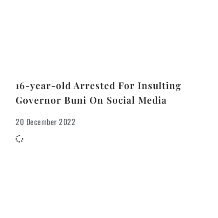
16-year-old Arrested For Insulting
Governor Buni On Social Media
20 December 2022