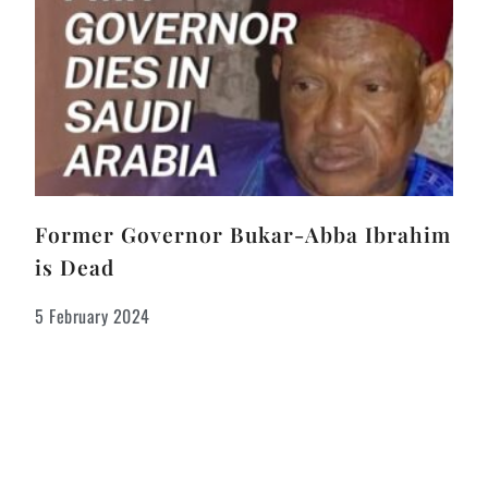
Former Governor Bukar-Abba Ibrahim
is Dead
5 February 2024