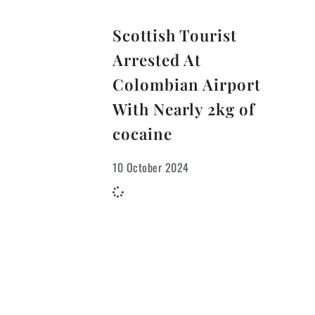
Scottish Tourist
Arrested At
Colombian Airport
With Nearly 2kg of
cocaine
10 October 2024