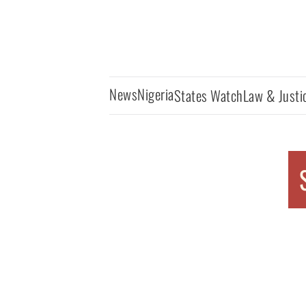
News
Nigeria
States Watch
Law & Justi