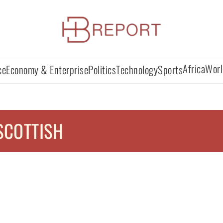
Africa
Worl
ce
Economy & Enterprise
Politics
Technology
Sports
SCOTTISH