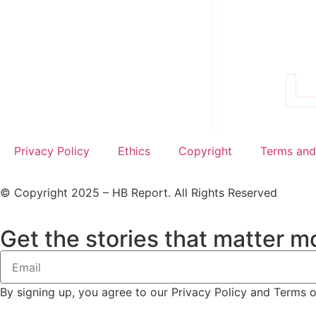
Privacy Policy
Ethics
Copyright
Terms and
© Copyright 2025 – HB Report. All Rights Reserved
Get the stories that matter mo
By signing up, you agree to our Privacy Policy and Terms 