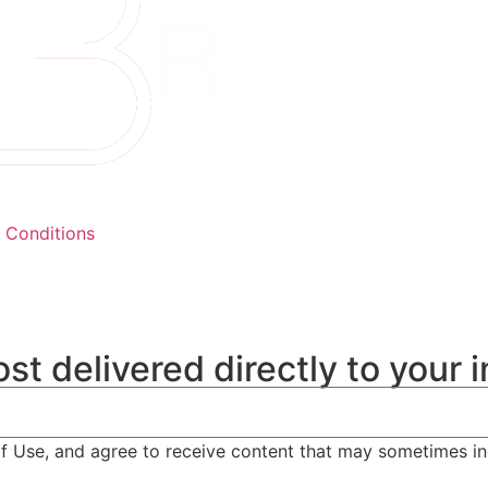
 Conditions
st delivered directly to your 
of Use, and agree to receive content that may sometimes i