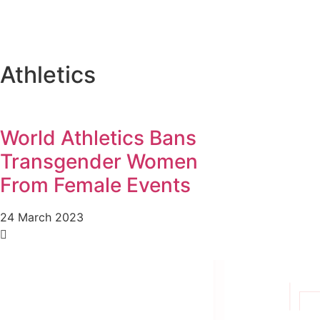
Athletics
World Athletics Bans
Transgender Women
From Female Events
24 March 2023