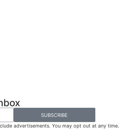
inbox
SUBSCRIBE
nclude advertisements. You may opt out at any time.