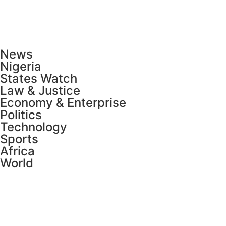
News
Nigeria
States Watch
Law & Justice
Economy & Enterprise
Politics
Technology
Sports
Africa
World