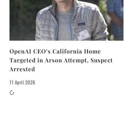
OpenAI CEO’s California Home
Targeted in Arson Attempt, Suspect
Arrested
11 April 2026