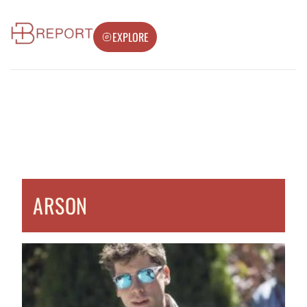
EXPLORE
ARSON