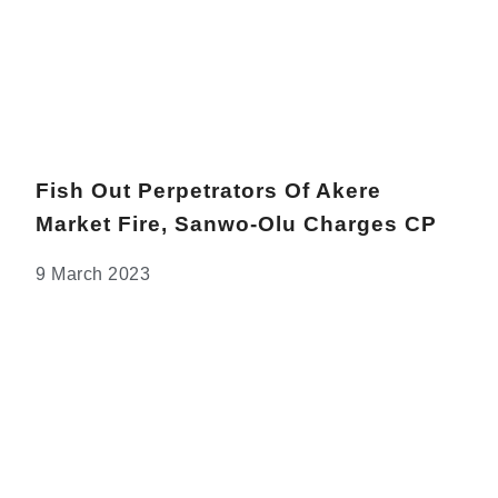
Fish Out Perpetrators Of Akere
Market Fire, Sanwo-Olu Charges CP
9 March 2023