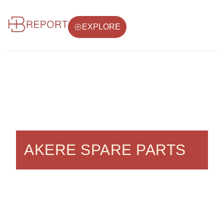
EXPLORE
AKERE SPARE PARTS