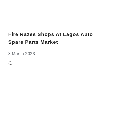
Fire Razes Shops At Lagos Auto
Spare Parts Market
8 March 2023