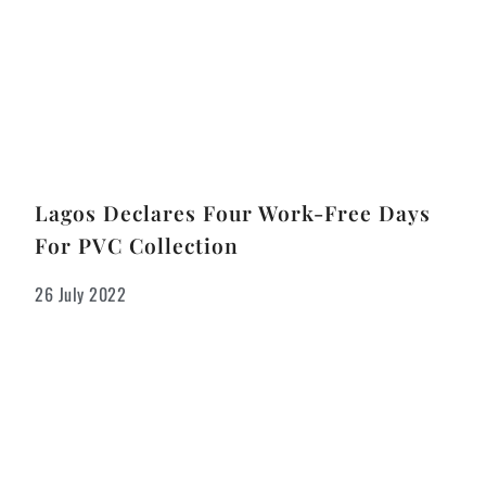
Lagos Declares Four Work-Free Days
For PVC Collection
26 July 2022