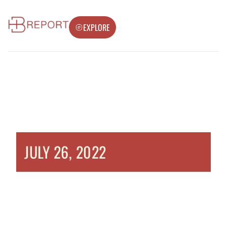
EXPLORE
JULY 26, 2022