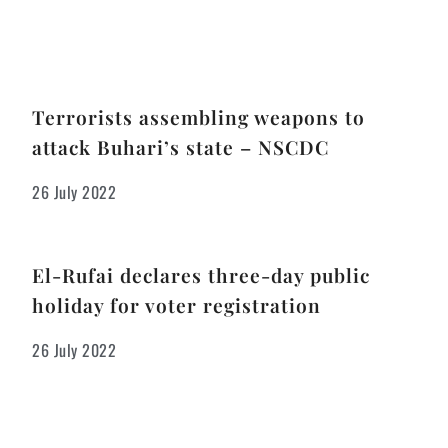
Terrorists assembling weapons to
attack Buhari’s state – NSCDC
26 July 2022
El-Rufai declares three-day public
holiday for voter registration
26 July 2022