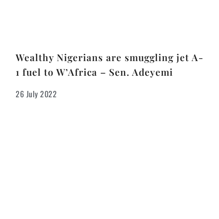
Wealthy Nigerians are smuggling jet A-
1 fuel to W’Africa – Sen. Adeyemi
26 July 2022