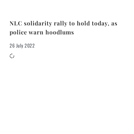
NLC solidarity rally to hold today, as
police warn hoodlums
26 July 2022