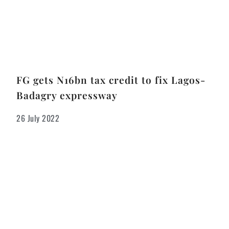
FG gets N16bn tax credit to fix Lagos-
Badagry expressway
26 July 2022