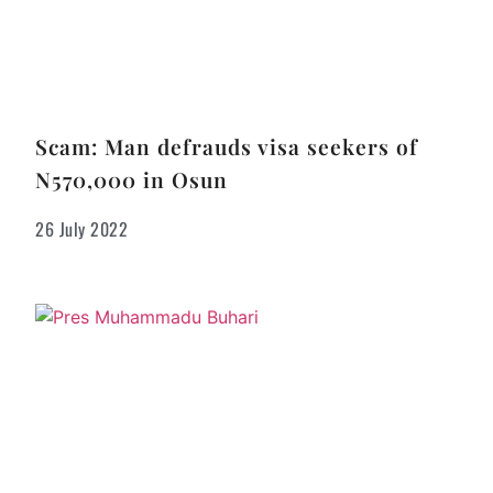
Scam: Man defrauds visa seekers of
N570,000 in Osun
26 July 2022