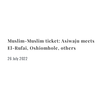
Muslim-Muslim ticket: Asiwaju meets
El-Rufai, Oshiomhole, others
26 July 2022