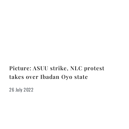
Picture: ASUU strike, NLC protest
takes over Ibadan Oyo state
26 July 2022